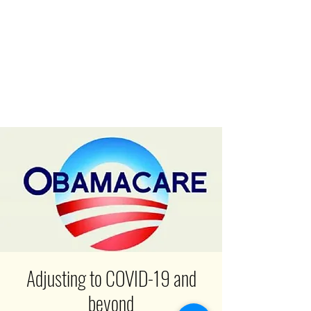
Adjusting to COVID-19 and
beyond