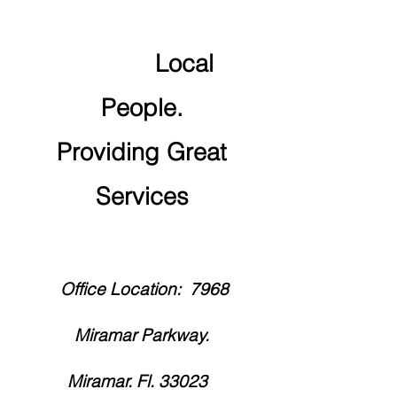
Local
People.
Providing Great
Services
Office Location:
7968
Miramar Parkway.
Miramar. Fl. 33023