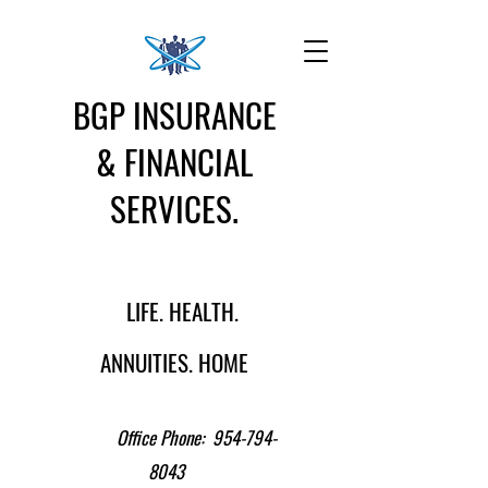
BGP INSURANCE
& FINANCIAL
SERVICES.
LIFE. HEALTH.
ANNUITIES. HOME
Office Phone:
954-794-
8043