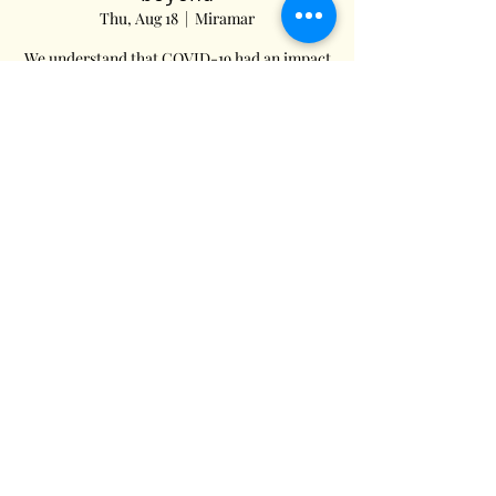
Thu, Aug 18
  |  
Miramar
We understand that COVID-19 had an impact
on your current Health Insurance plans.
We’re here to help. To learn how, give us a
call.
Registration is Closed
See other events
Time & Location
Aug 18, 2022, 1:54 PM EDT
Miramar, 7968 Miramar Pkwy, Miramar, FL
33023, USA